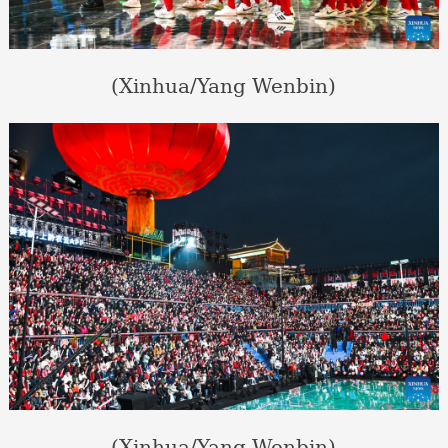
(Xinhua/Yang Wenbin)
(Xinhua/Yang Wenbin)