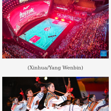
(Xinhua/Yang Wenbin)