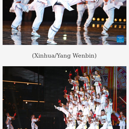
(Xinhua/Yang Wenbin)