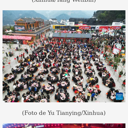
(Foto de Yu Tianying/Xinhua)