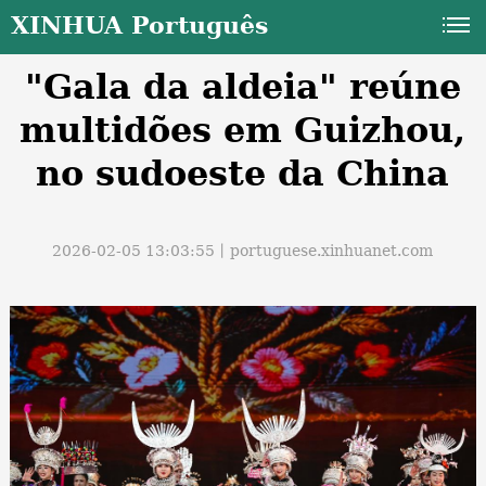
XINHUA Português
"Gala da aldeia" reúne
multidões em Guizhou,
no sudoeste da China
a
2026-02-05 13:03:55丨
portuguese.xinhuanet.com