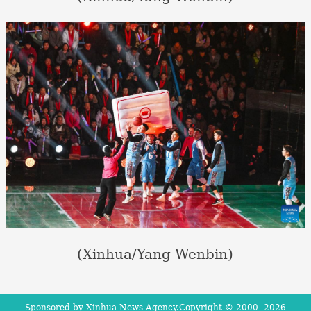
(Xinhua/Yang Wenbin)
Sponsored by Xinhua News Agency.Copyright © 2000-
2026