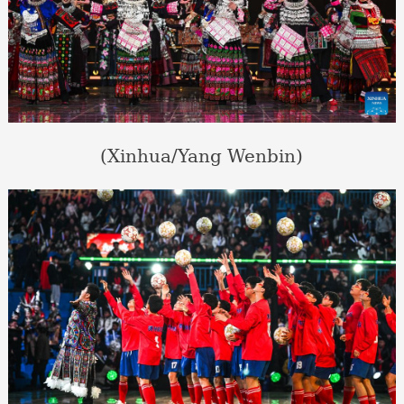
(Xinhua/Yang Wenbin)