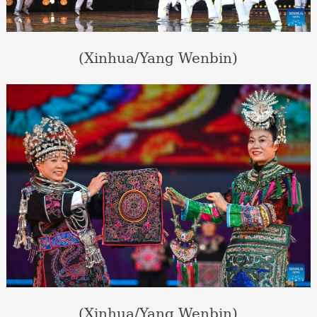
(Xinhua/Yang Wenbin)
(Xinhua/Yang Wenbin)