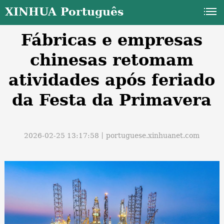
XINHUA Português
Fábricas e empresas
chinesas retomam
atividades após feriado
da Festa da Primavera
a
2026-02-25 13:17:58丨
portuguese.xinhuanet.com