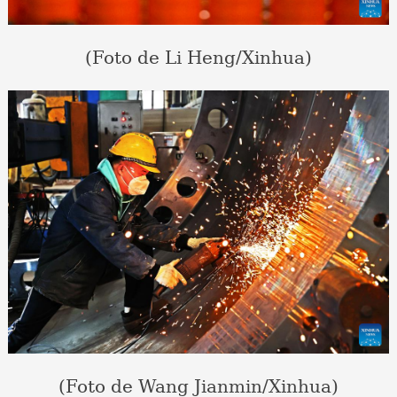
(Foto de Li Heng/Xinhua)
(Foto de Wang Jianmin/Xinhua)