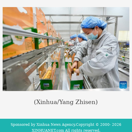
(Xinhua/Yang Zhisen)
Sponsored by Xinhua News Agency.Copyright © 2000-
2026
XINHUANET.com All rights reserved.