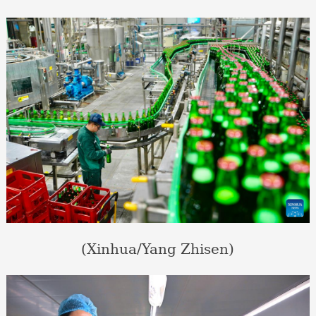
(Xinhua/Yang Zhisen)