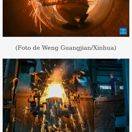
(Foto de Weng Guangjian/Xinhua)