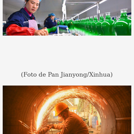
(Foto de Pan Jianyong/Xinhua)