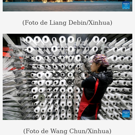
(Foto de Liang Debin/Xinhua)
(Foto de Wang Chun/Xinhua)