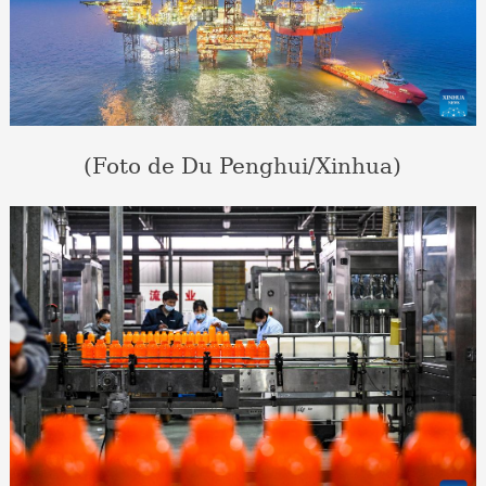
(Foto de Du Penghui/Xinhua)