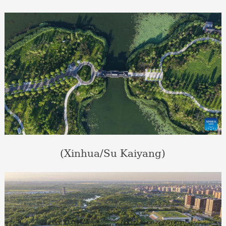
(Xinhua/Su Kaiyang)