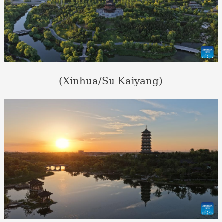
(Xinhua/Su Kaiyang)