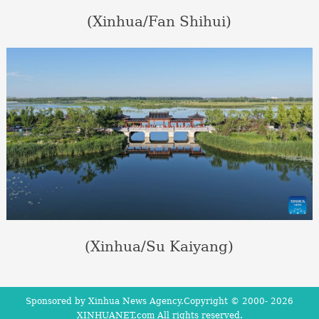
(Xinhua/Fan Shihui)
(Xinhua/Su Kaiyang)
Sponsored by Xinhua News Agency.Copyright © 2000-
2026
XINHUANET.com All rights reserved.