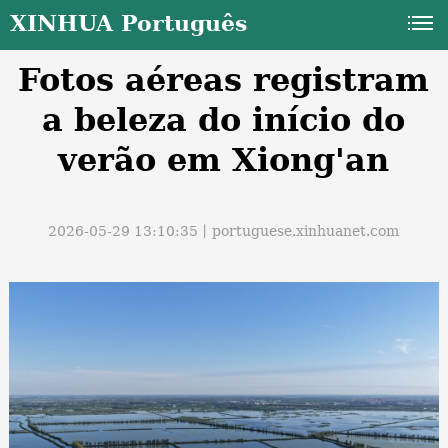
XINHUA Português
Fotos aéreas registram
a beleza do início do
verão em Xiong'an
a
2026-05-29 13:10:35丨
portuguese.xinhuanet.com