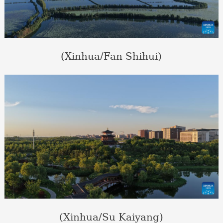
(Xinhua/Fan Shihui)
(Xinhua/Su Kaiyang)