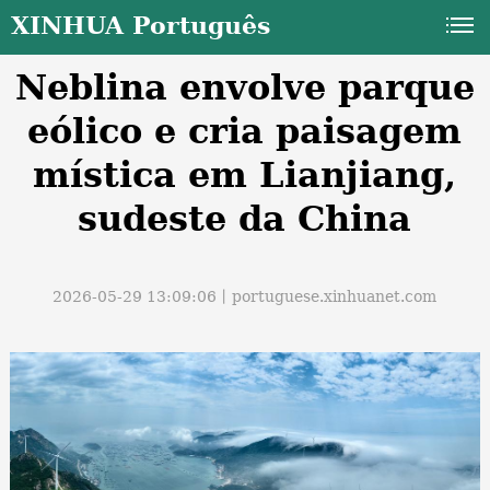
XINHUA Português
Neblina envolve parque
eólico e cria paisagem
mística em Lianjiang,
sudeste da China
a
2026-05-29 13:09:06丨
portuguese.xinhuanet.com