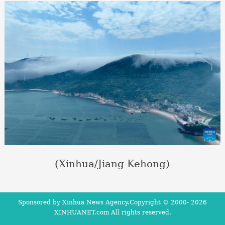
(Xinhua/Jiang Kehong)
Sponsored by Xinhua News Agency.Copyright © 2000-
2026
XINHUANET.com All rights reserved.