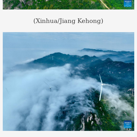
(Xinhua/Jiang Kehong)