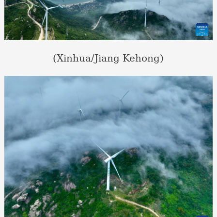
(Xinhua/Jiang Kehong)