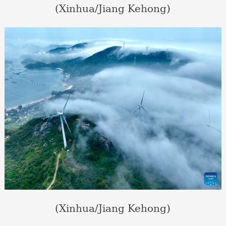
(Xinhua/Jiang Kehong)
(Xinhua/Jiang Kehong)